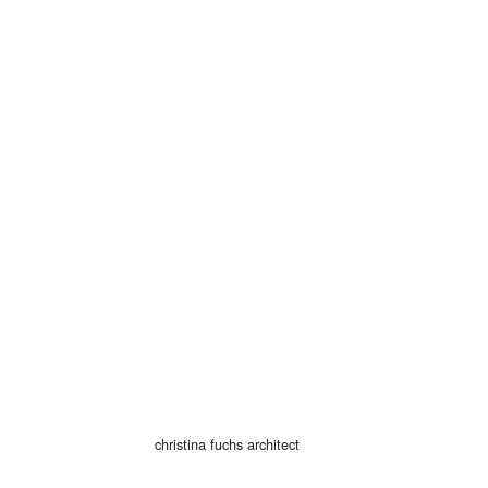
© 2026
christina fuchs architect