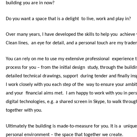
building you are in now?
Do you want a space that is a delight to live, work and play in?
Over many years, I have developed the skills to help you achieve
Clean lines, an eye for detail, and a personal touch are my trad
You can rely on me to use my extensive professional experience t
process for you – from the initial design study, through the buildi
detailed technical drawings, support during tender and finally ins
I work closely with you each step of the way to ensure
your ambit
and your financial aims met. I am happy to work with you in pers
digital technologies, e.g. a shared screen in Skype, to walk throu
together with you.
Ultimately the building is made-to-measure for you. It is a unique
personal environment – the space that together we create.