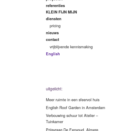
referenties
KLEIN FIJN MIJN
diensten
pricing
nieuws
contact
vrijblijvende kennismaking
English
uitgelicht:
Meer ruimte in een sfeervol huis
English Roof Garden in Amsterdam
Verbouwing schuur tot Atelier –
Tuinkamer
Prijsvraag De Eenvoud, Almere