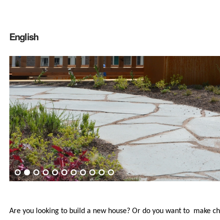
English
Are you looking to build a new house? Or do you want to make ch