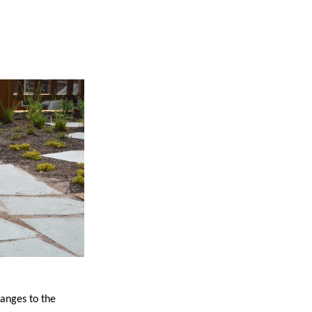
anges to the