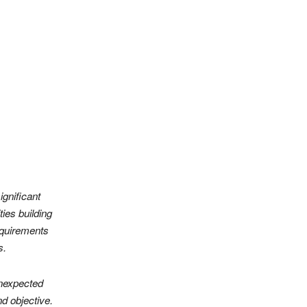
ignificant
ties building
equirements
s.
unexpected
d objective.