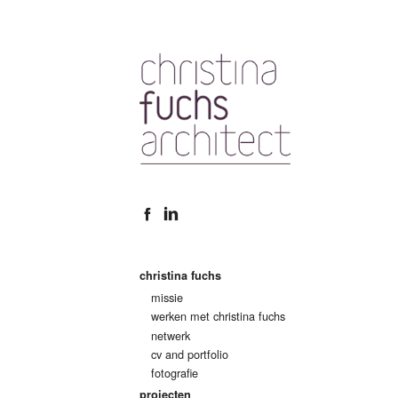
christina fuchs
missie
werken met christina fuchs
netwerk
cv and portfolio
fotografie
projecten