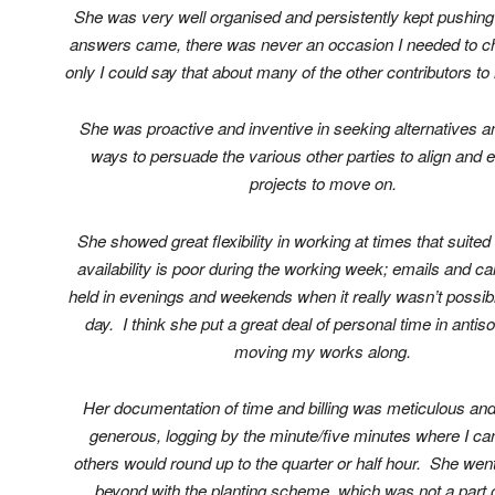
She was very well organised and persistently kept pushing 
answers came, there was never an occasion I needed to ch
only I could say that about many of the other contributors 
She was proactive and inventive in seeking alternatives an
ways to persuade the various other parties to align and 
projects to move on.
She showed great flexibility in working at times that suite
availability is poor during the working week; emails and ca
held in evenings and weekends when it really wasn’t possibl
day. I think she put a great deal of personal time in antis
moving my works along.
Her documentation of time and billing was meticulous and
generous, logging by the minute/five minutes where I ca
others would round up to the quarter or half hour. She we
beyond with the planting scheme, which was not a part o