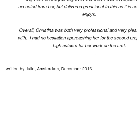
expected from her, but delivered great input to this as it is 
enjoys.
Overall, Christina was both very professional and very plea
with. I had no hesitation approaching her for the second proj
high esteem for her work on the first.
written by Julie, Amsterdam, December 2016