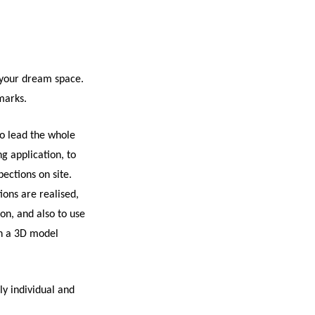
 your dream space.
emarks.
o lead the whole
ng application, to
pections on site.
ions are realised,
on, and also to use
gh a 3D model
ly individual and