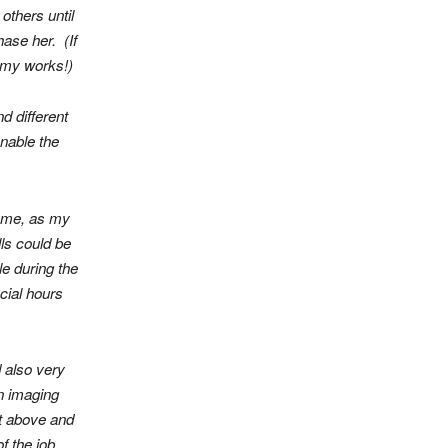
others until
ase her. (If
to my works!)
d different
enable the
d me, as my
lls could be
e during the
ocial hours
 also very
n imaging
nt above and
f the job