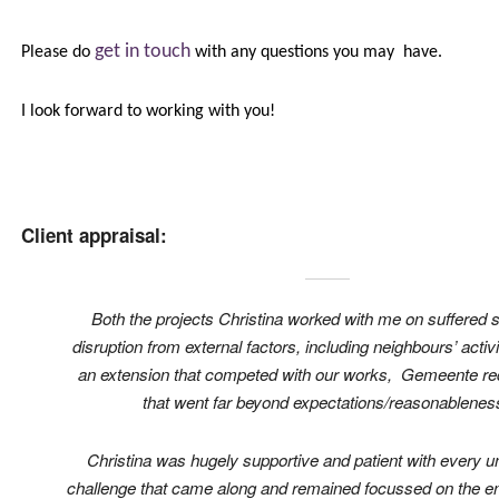
get in touch
Please do
with any questions you may have.
I look forward to working with you!
Client appraisal:
Both the projects Christina worked with me on suffered s
disruption from external factors, including neighbours’ activi
an extension that competed with our works, Gemeente r
that went far beyond expectations/reasonablenes
Christina was hugely supportive and patient with every 
challenge that came along and remained focussed on the en