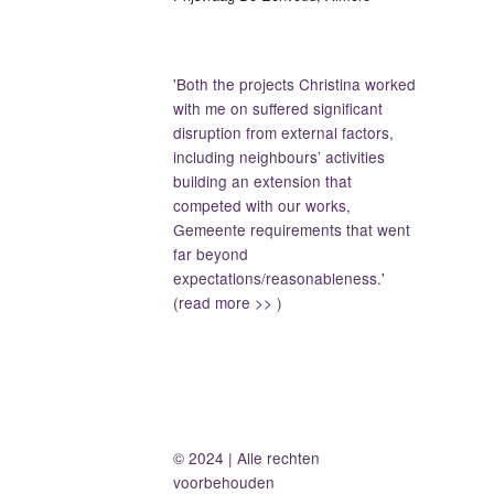
'Both the projects Christina worked
with me on suffered significant
disruption from external factors,
including neighbours’ activities
building an extension that
competed with our works,
Gemeente requirements that went
far beyond
expectations/reasonableness.'
(read more >> )
© 2024 | Alle rechten
voorbehouden