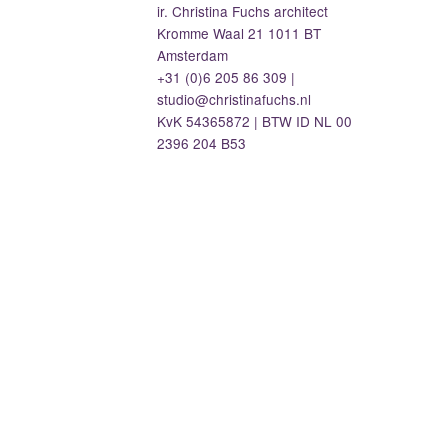
ir. Christina Fuchs architect
Kromme Waal 21 1011 BT
Amsterdam
+31 (0)6 205 86 309 |
studio@christinafuchs.nl
KvK 54365872 | BTW ID NL 00
2396 204 B53