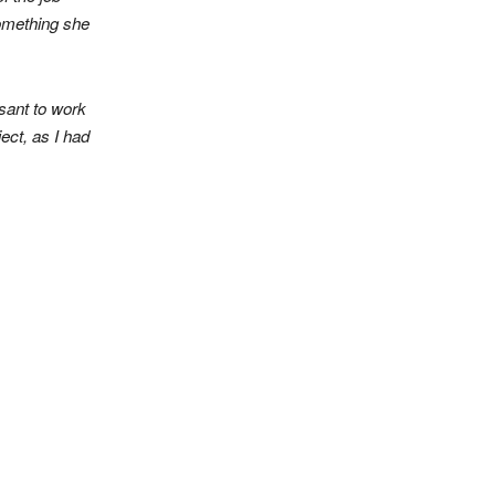
something she
sant to work
ect, as I had